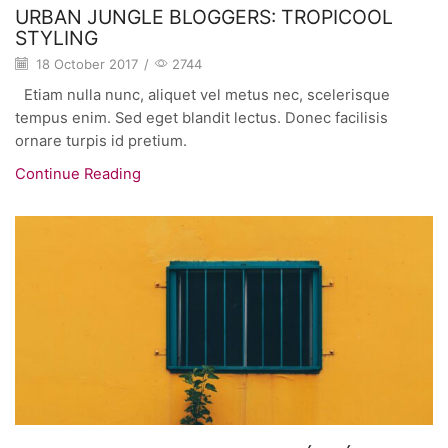
URBAN JUNGLE BLOGGERS: TROPICOOL
STYLING
18 October 2017
/
2744
Etiam nulla nunc, aliquet vel metus nec, scelerisque
tempus enim. Sed eget blandit lectus. Donec facilisis
ornare turpis id pretium.
Continue Reading