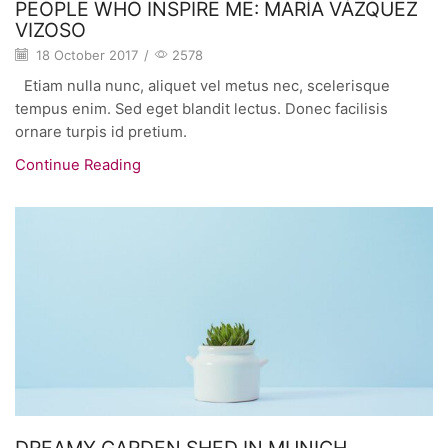
PEOPLE WHO INSPIRE ME: MARÍA VÁZQUEZ
VIZOSO
18 October 2017
/
2578
Etiam nulla nunc, aliquet vel metus nec, scelerisque
tempus enim. Sed eget blandit lectus. Donec facilisis
ornare turpis id pretium.
Continue Reading
DREAMY GARDEN SHED IN MUNICH