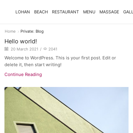
LOHAN
BEACH
RESTAURANT
MENU
MASSAGE
GAL
Home
Private: Blog
Hello world!
20 March 2021
/
2041
Welcome to WordPress. This is your first post. Edit or
delete it, then start writing!
Continue Reading