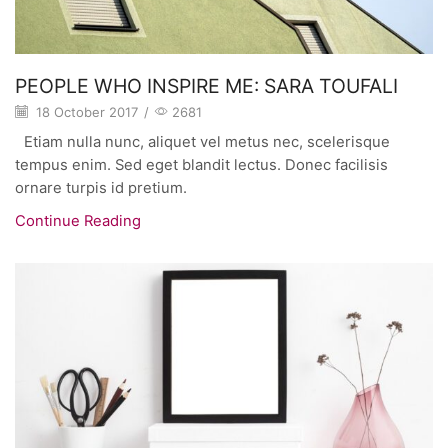
PEOPLE WHO INSPIRE ME: SARA TOUFALI
18 October 2017
/
2681
Etiam nulla nunc, aliquet vel metus nec, scelerisque
tempus enim. Sed eget blandit lectus. Donec facilisis
ornare turpis id pretium.
Continue Reading