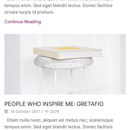
tempus enim. Sed eget blandit lectus. Donec facilisis
ornare turpis id pretium.
Continue Reading
PEOPLE WHO INSPIRE ME: GRETAFIO
18 October 2017
/
2079
Etiam nulla nunc, aliquet vel metus nec, scelerisque
tempus enim. Sed eget blandit lectus. Donec facilisis