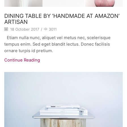
DINING TABLE BY ‘HANDMADE AT AMAZON’
ARTISAN
18 October 2017
/
3011
Etiam nulla nunc, aliquet vel metus nec, scelerisque
tempus enim. Sed eget blandit lectus. Donec facilisis
ornare turpis id pretium.
Continue Reading