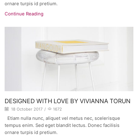
ornare turpis id pretium.
Continue Reading
DESIGNED WITH LOVE BY VIVIANNA TORUN
18 October 2017
/
1672
Etiam nulla nunc, aliquet vel metus nec, scelerisque
tempus enim. Sed eget blandit lectus. Donec facilisis
ornare turpis id pretium.