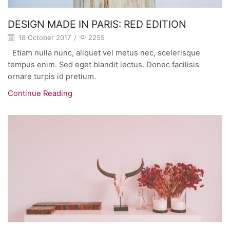
DESIGN MADE IN PARIS: RED EDITION
18 October 2017
/
2255
Etiam nulla nunc, aliquet vel metus nec, scelerisque
tempus enim. Sed eget blandit lectus. Donec facilisis
ornare turpis id pretium.
Continue Reading