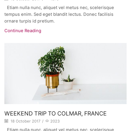
Etiam nulla nunc, aliquet vel metus nec, scelerisque
tempus enim. Sed eget blandit lectus. Donec facilisis
ornare turpis id pretium.
Continue Reading
WEEKEND TRIP TO COLMAR, FRANCE
18 October 2017
/
2023
Etiam nulla nunc, aliquet vel metus nec, scelerisque