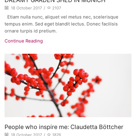
18 October 2017
/
2107
Etiam nulla nunc, aliquet vel metus nec, scelerisque
tempus enim. Sed eget blandit lectus. Donec facilisis
ornare turpis id pretium.
Continue Reading
People who inspire me: Claudetta Böttcher
18 October 2017
/
1876