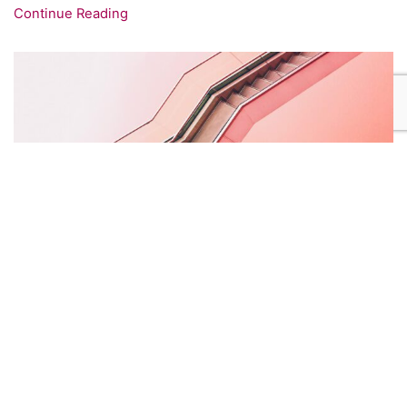
Continue Reading
how to design cool modern websites!
18 October 2017
/
1473
Etiam nulla nunc, aliquet vel metus nec, scelerisque
tempus enim. Sed eget blandit lectus. Donec facilisis
ornare turpis id pretium.
Continue Reading